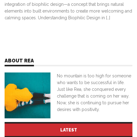
integration of biophilic design—a concept that brings natural
elements into built environments to create more welcoming and
calming spaces. Understanding Biophilic Design in […]
ABOUT REA
No mountain is too high for someone
who wants to be successful in life.
Just like Rea, she conquered every
challenge that is coming on her way.
Now, she is continuing to pursue her
desires with positivity.
LATEST