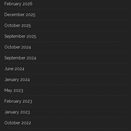
February 2026
December 2025
October 2025
September 2025
October 2024
September 2024
June 2024
January 2024
May 2023
February 2023
January 2023
October 2022