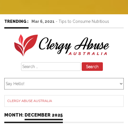
TRENDING :
Mar 6, 2021
-
Tips to Consume Nutritious
Foods to Increase the Immunity Power
Search
for:
CLERGY ABUSE AUSTRALIA
MONTH:
DECEMBER 2025