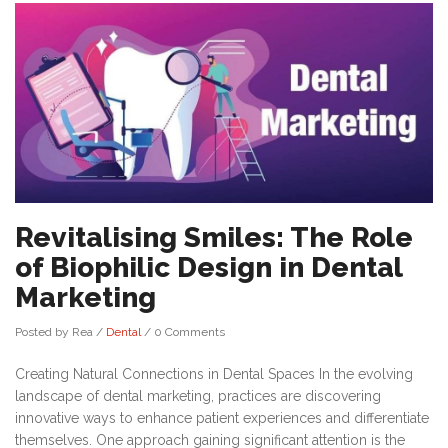
Revitalising Smiles: The Role
of Biophilic Design in Dental
Marketing
Posted by Rea
/
Dental
/
0 Comments
Creating Natural Connections in Dental Spaces In the evolving
landscape of dental marketing, practices are discovering
innovative ways to enhance patient experiences and differentiate
themselves. One approach gaining significant attention is the