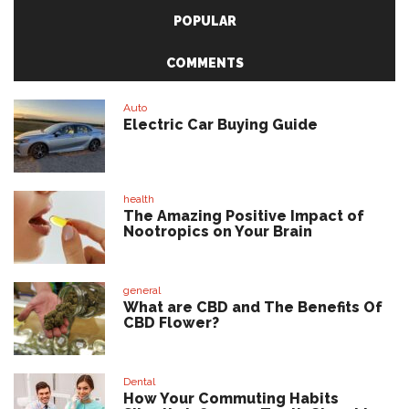
POPULAR
COMMENTS
Auto
Electric Car Buying Guide
health
The Amazing Positive Impact of
Nootropics on Your Brain
general
What are CBD and The Benefits Of
CBD Flower?
Dental
How Your Commuting Habits