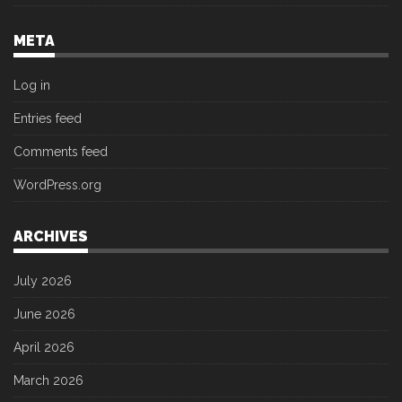
META
Log in
Entries feed
Comments feed
WordPress.org
ARCHIVES
July 2026
June 2026
April 2026
March 2026