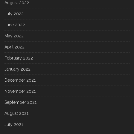
August 2022
July 2022
June 2022
May 2022
April 2022
February 2022
January 2022
December 2021
November 2021
September 2021
August 2021
July 2021