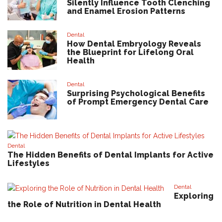
Silently Influence Tooth Clenching
and Enamel Erosion Patterns
Dental
How Dental Embryology Reveals
the Blueprint for Lifelong Oral
Health
Dental
Surprising Psychological Benefits
of Prompt Emergency Dental Care
Dental
The Hidden Benefits of Dental Implants for Active
Lifestyles
Dental
Exploring
the Role of Nutrition in Dental Health