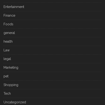
Entertainment
Finance
Foods
general
health
Law
legal
Marketing
pet
Shopping
Tech
Uncategorized