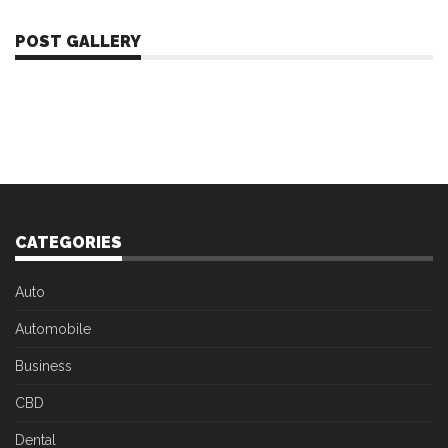
POST GALLERY
CATEGORIES
Auto
Automobile
Business
CBD
Dental