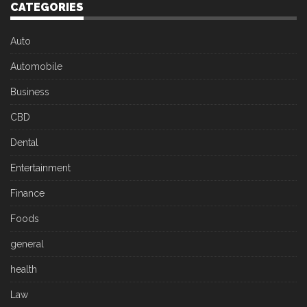
CATEGORIES
Auto
Automobile
Business
CBD
Dental
Entertainment
Finance
Foods
general
health
Law