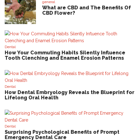
general
What are CBD and The Benefits Of
CBD Flower?
Dental
How Your Commuting Habits Silently Influence
Tooth Clenching and Enamel Erosion Patterns
Dental
How Dental Embryology Reveals the Blueprint for
Lifelong Oral Health
Dental
Surprising Psychological Benefits of Prompt
Emergency Dental Care