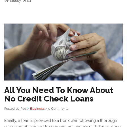
versatility of […]
All You Need To Know About
No Credit Check Loans
Posted by Rea
/
Business
/
0 Comments
Ideally, a loan is provided to a borrower following a thorough
screening of their credit score on the lender’s part. This is done