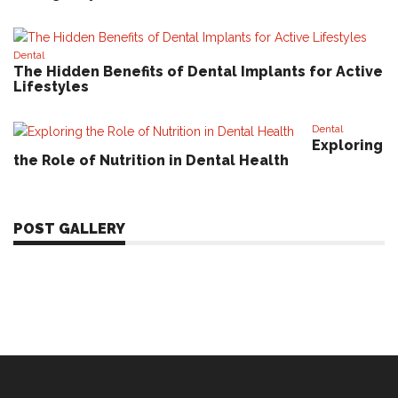
Dental
The Hidden Benefits of Dental Implants for Active
Lifestyles
Dental
Exploring
the Role of Nutrition in Dental Health
POST GALLERY