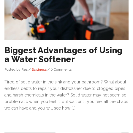
Biggest Advantages of Using
a Water Softener
Posted by Rea
/
Business
/
0 Comments
Tired of solid water in the sink and your bathroom? What about
endless debts to repair your dishwasher due to clogged pipes
and harsh chemicals in the water? Solid water may not seem so
problematic when you feel it, but wait until you feel all the chaos
we can have and you will see how […]