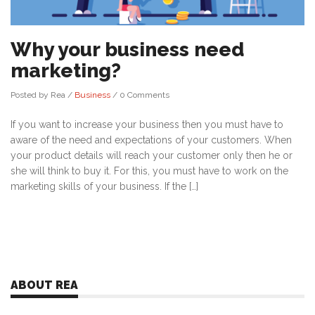
Why your business need
marketing?
Posted by Rea
/
Business
/
0 Comments
If you want to increase your business then you must have to
aware of the need and expectations of your customers. When
your product details will reach your customer only then he or
she will think to buy it. For this, you must have to work on the
marketing skills of your business. If the […]
ABOUT REA