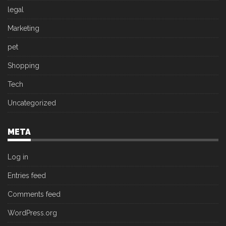
legal
Marketing
pet
Shopping
Tech
Uncategorized
META
Log in
Entries feed
Comments feed
WordPress.org