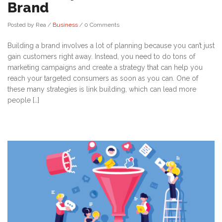
Brand
Posted by Rea
/
Business
/
0 Comments
Building a brand involves a lot of planning because you can’t just
gain customers right away. Instead, you need to do tons of
marketing campaigns and create a strategy that can help you
reach your targeted consumers as soon as you can. One of
these many strategies is link building, which can lead more
people […]