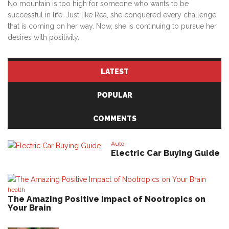
No mountain is too high for someone who wants to be
successful in life. Just like Rea, she conquered every challenge
that is coming on her way. Now, she is continuing to pursue her
desires with positivity.
LATEST
POPULAR
COMMENTS
Auto
Electric Car Buying Guide
health
The Amazing Positive Impact of Nootropics on
Your Brain