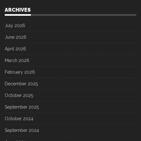
ARCHIVES
July 2026
June 2026
April 2026
March 2026
February 2026
December 2025
October 2025
September 2025
October 2024
September 2024