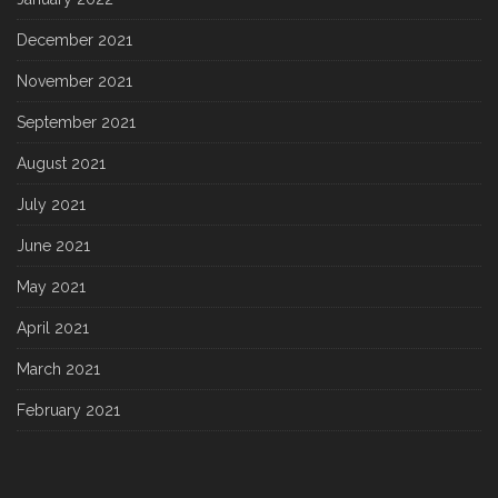
December 2021
November 2021
September 2021
August 2021
July 2021
June 2021
May 2021
April 2021
March 2021
February 2021