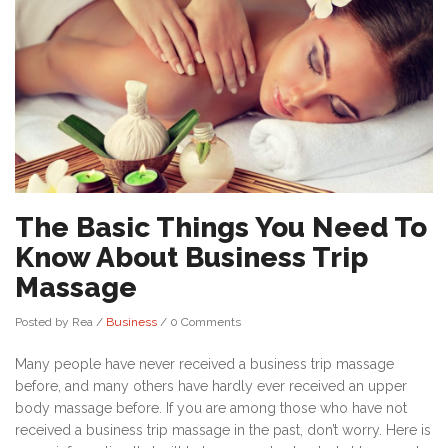
The Basic Things You Need To
Know About Business Trip
Massage
Posted by Rea
/
Business
/
0 Comments
Many people have never received a business trip massage
before, and many others have hardly ever received an upper
body massage before. If you are among those who have not
received a business trip massage in the past, don’t worry. Here is