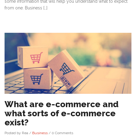
some information that will help you understand what to expect
from one. Business […]
What are e-commerce and
what sorts of e-commerce
exist?
Posted by Rea
/
Business
/
0 Comments