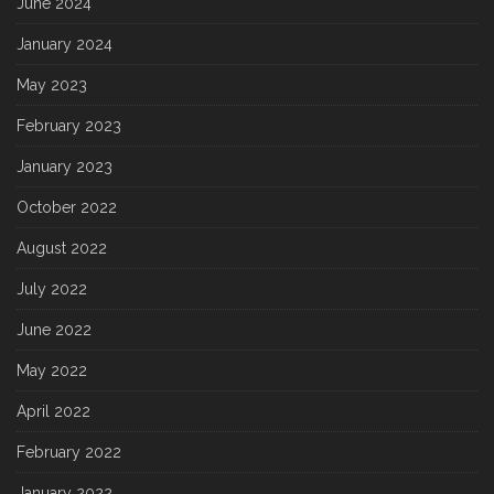
June 2024
January 2024
May 2023
February 2023
January 2023
October 2022
August 2022
July 2022
June 2022
May 2022
April 2022
February 2022
January 2022