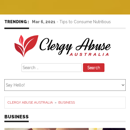
TRENDING :
Mar 6, 2021
-
Tips to Consume Nutritious
Foods to Increase the Immunity Power
Search
for:
CLERGY ABUSE AUSTRALIA
»
BUSINESS
BUSINESS