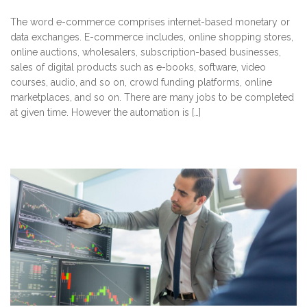
The word e-commerce comprises internet-based monetary or
data exchanges. E-commerce includes, online shopping stores,
online auctions, wholesalers, subscription-based businesses,
sales of digital products such as e-books, software, video
courses, audio, and so on, crowd funding platforms, online
marketplaces, and so on. There are many jobs to be completed
at given time. However the automation is […]