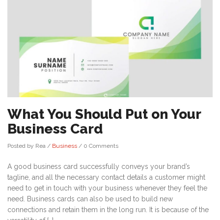
What You Should Put on Your
Business Card
Posted by Rea
/
Business
/
0 Comments
A good business card successfully conveys your brand’s
tagline, and all the necessary contact details a customer might
need to get in touch with your business whenever they feel the
need. Business cards can also be used to build new
connections and retain them in the long run. It is because of the