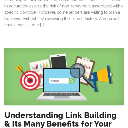
to accurately assess the risk of non-repayment associated with a
specific borrower. However, some lenders are willing to loan a
borrower without first reviewing their credit history. A no credit
check loans is one […]
Understanding Link Building
& Its Many Benefits for Your