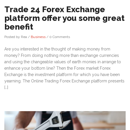
Trade 24 Forex Exchange
platform offer you some great
benefit
Posted by Rea
/
Business
/
0 Comments
Are you interested in the thought of making money from
money? From doing nothing more than exchange currencies
and using the changeable values of earth monies in arrange to
enhance your bottom line? Then the Forex market Forex
Exchange is the investment platform for which you have been
yearning. The Online Trading Forex Exchange platform presents
[…]