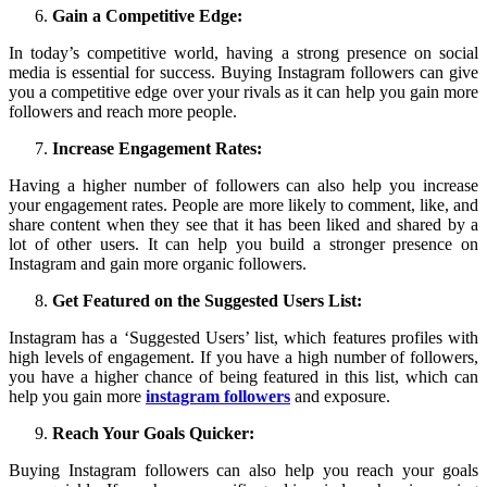
Gain a Competitive Edge:
In today’s competitive world, having a strong presence on social
media is essential for success. Buying Instagram followers can give
you a competitive edge over your rivals as it can help you gain more
followers and reach more people.
Increase Engagement Rates:
Having a higher number of followers can also help you increase
your engagement rates. People are more likely to comment, like, and
share content when they see that it has been liked and shared by a
lot of other users. It can help you build a stronger presence on
Instagram and gain more organic followers.
Get Featured on the Suggested Users List:
Instagram has a ‘Suggested Users’ list, which features profiles with
high levels of engagement. If you have a high number of followers,
you have a higher chance of being featured in this list, which can
help you gain more
instagram followers
and exposure.
Reach Your Goals Quicker:
Buying Instagram followers can also help you reach your goals