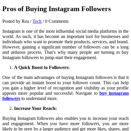
Pros of Buying Instagram Followers
Posted by Rea
/
Tech
/
0 Comments
Instagram is one of the most influential social media platforms in the
world. As such, it has become an important tool for businesses and
individuals who want to promote their products, services, and brand.
However, gaining a significant number of followers can be a long
and arduous process. That’s why many people are turning to buy
Instagram followers to jump-start their engagement.
A Quick Boost to Followers:
One of the main advantages of buying Instagram followers is that it
can provide an instant boost to your follower count. This can help
you gain a higher level of recognition and visibility as your profile
appears more popular and successful. Navigate to
buy instagram
followers
to understand more.
Increase Your Reach:
Buying Instagram followers also enables you to increase your reach
and engagement. When you have more followers, you are more
likely to be seen by a larger audience and get more likes, shares, and