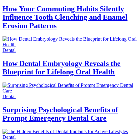
How Your Commuting Habits Silently
Influence Tooth Clenching and Enamel
Erosion Patterns
Dental
How Dental Embryology Reveals the
Blueprint for Lifelong Oral Health
Dental
Surprising Psychological Benefits of
Prompt Emergency Dental Care
Dental