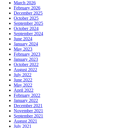
March 2026
February 2026
December 2025
October 2025
September 2025
October 2024
September 2024
June 2024
January 2024
May 2023
February 2023
January 2023
October 2022
August 2022
July 2022
June 2022
May 2022
April 2022
February 2022
January 2022
December 2021
November 2021
September 2021
August 2021
July 2021