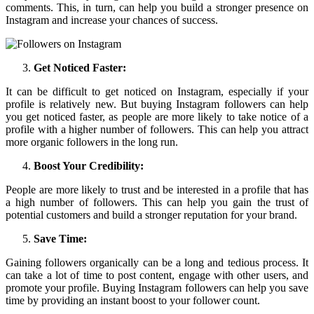
comments. This, in turn, can help you build a stronger presence on
Instagram and increase your chances of success.
Get Noticed Faster:
It can be difficult to get noticed on Instagram, especially if your
profile is relatively new. But buying Instagram followers can help
you get noticed faster, as people are more likely to take notice of a
profile with a higher number of followers. This can help you attract
more organic followers in the long run.
Boost Your Credibility:
People are more likely to trust and be interested in a profile that has
a high number of followers. This can help you gain the trust of
potential customers and build a stronger reputation for your brand.
Save Time:
Gaining followers organically can be a long and tedious process. It
can take a lot of time to post content, engage with other users, and
promote your profile. Buying Instagram followers can help you save
time by providing an instant boost to your follower count.