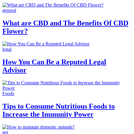
general
What are CBD and The Benefits Of CBD
Flower?
legal
How You Can Be a Reputed Legal
Advisor
Foods
Tips to Consume Nutritious Foods to
Increase the Immunity Power
pet