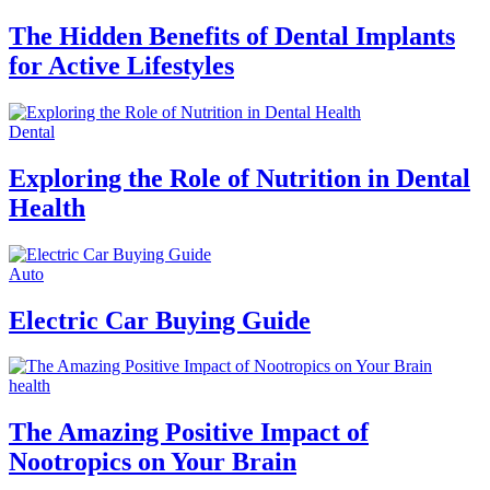
The Hidden Benefits of Dental Implants
for Active Lifestyles
Dental
Exploring the Role of Nutrition in Dental
Health
Auto
Electric Car Buying Guide
health
The Amazing Positive Impact of
Nootropics on Your Brain