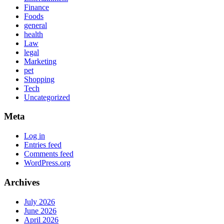
Finance
Foods
general
health
Law
legal
Marketing
pet
Shopping
Tech
Uncategorized
Meta
Log in
Entries feed
Comments feed
WordPress.org
Archives
July 2026
June 2026
April 2026