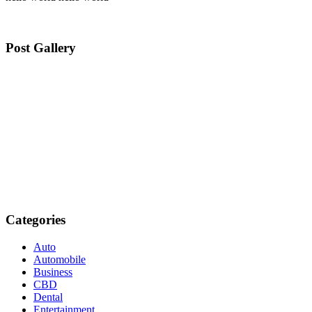
Post Gallery
Categories
Auto
Automobile
Business
CBD
Dental
Entertainment