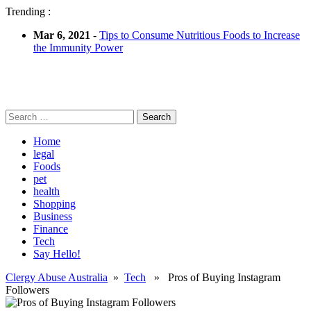
Trending :
Mar 6, 2021
-
Tips to Consume Nutritious Foods to Increase
the Immunity Power
Search
for:
Home
legal
Foods
pet
health
Shopping
Business
Finance
Tech
Say Hello!
Clergy Abuse Australia
»
Tech
» Pros of Buying Instagram
Followers