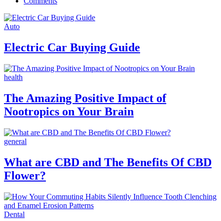
Comments
Auto
Electric Car Buying Guide
health
The Amazing Positive Impact of
Nootropics on Your Brain
general
What are CBD and The Benefits Of CBD
Flower?
Dental