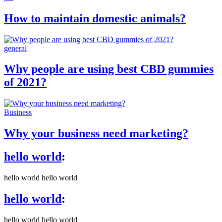
How to maintain domestic animals?
general
Why people are using best CBD gummies
of 2021?
Business
Why your business need marketing?
hello world
:
hello world hello world
hello world
:
hello world hello world