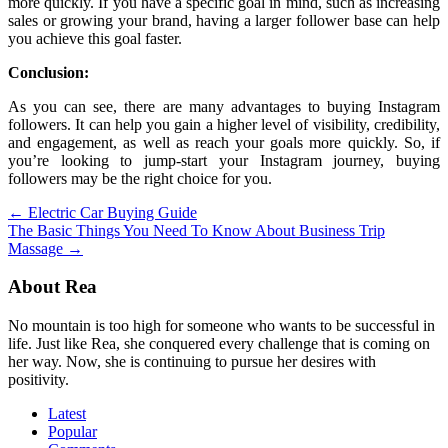
more quickly. If you have a specific goal in mind, such as increasing
sales or growing your brand, having a larger follower base can help
you achieve this goal faster.
Conclusion:
As you can see, there are many advantages to buying Instagram
followers. It can help you gain a higher level of visibility, credibility,
and engagement, as well as reach your goals more quickly. So, if
you’re looking to jump-start your Instagram journey, buying
followers may be the right choice for you.
Post
←
Electric Car Buying Guide
The Basic Things You Need To Know About Business Trip
navigation
Massage
→
About Rea
No mountain is too high for someone who wants to be successful in
life. Just like Rea, she conquered every challenge that is coming on
her way. Now, she is continuing to pursue her desires with
positivity.
Latest
Popular