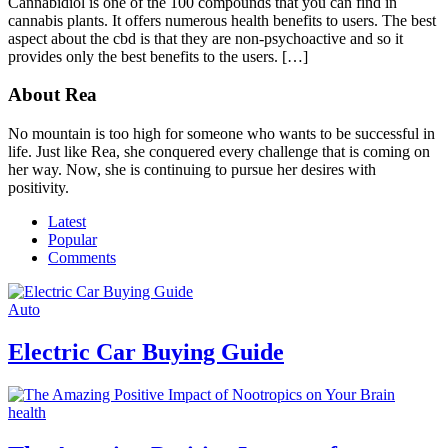
Cannabidiol is one of the 100 compounds that you can find in
cannabis plants. It offers numerous health benefits to users. The best
aspect about the cbd is that they are non-psychoactive and so it
provides only the best benefits to the users. […]
About Rea
No mountain is too high for someone who wants to be successful in
life. Just like Rea, she conquered every challenge that is coming on
her way. Now, she is continuing to pursue her desires with
positivity.
Latest
Popular
Comments
Auto
Electric Car Buying Guide
health