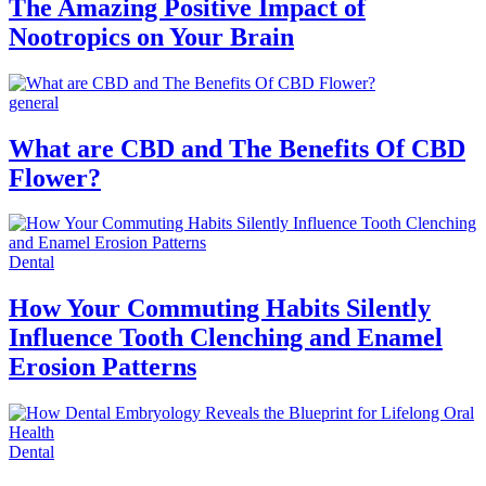
The Amazing Positive Impact of
Nootropics on Your Brain
general
What are CBD and The Benefits Of CBD
Flower?
Dental
How Your Commuting Habits Silently
Influence Tooth Clenching and Enamel
Erosion Patterns
Dental