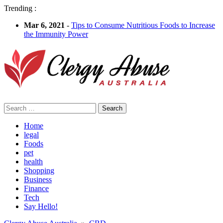
Trending :
Mar 6, 2021
-
Tips to Consume Nutritious Foods to Increase
the Immunity Power
Search
for:
Home
legal
Foods
pet
health
Shopping
Business
Finance
Tech
Say Hello!