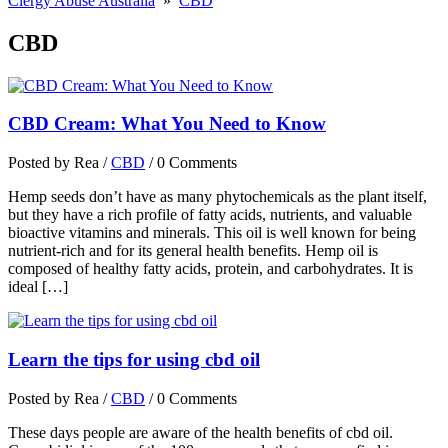
Clergy Abuse Australia
»
CBD
CBD
CBD Cream: What You Need to Know
Posted by Rea
/
CBD
/
0 Comments
Hemp seeds don’t have as many phytochemicals as the plant itself,
but they have a rich profile of fatty acids, nutrients, and valuable
bioactive vitamins and minerals. This oil is well known for being
nutrient-rich and for its general health benefits. Hemp oil is
composed of healthy fatty acids, protein, and carbohydrates. It is
ideal […]
Learn the tips for using cbd oil
Posted by Rea
/
CBD
/
0 Comments
These days people are aware of the health benefits of cbd oil.