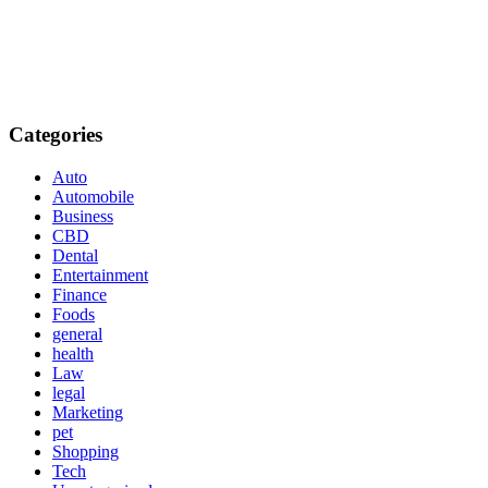
Categories
Auto
Automobile
Business
CBD
Dental
Entertainment
Finance
Foods
general
health
Law
legal
Marketing
pet
Shopping
Tech