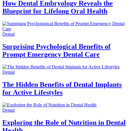
How Dental Embryology Reveals the
Blueprint for Lifelong Oral Health
Dental
Surprising Psychological Benefits of
Prompt Emergency Dental Care
Dental
The Hidden Benefits of Dental Implants
for Active Lifestyles
Dental
Exploring the Role of Nutrition in Dental
Health