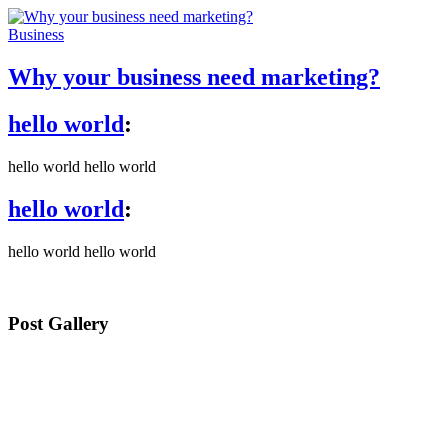
Business
Why your business need marketing?
hello world
:
hello world hello world
hello world
:
hello world hello world
Post Gallery