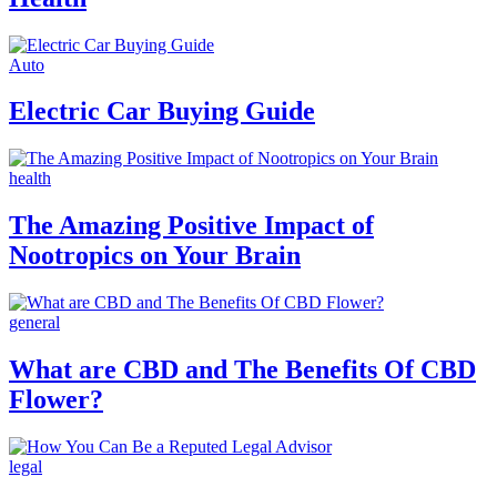
Auto
Electric Car Buying Guide
health
The Amazing Positive Impact of
Nootropics on Your Brain
general
What are CBD and The Benefits Of CBD
Flower?
legal