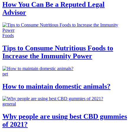
How You Can Be a Reputed Legal
Advisor
Foods
Tips to Consume Nutritious Foods to
Increase the Immunity Power
pet
How to maintain domestic animals?
general
Why people are using best CBD gummies
of 2021?