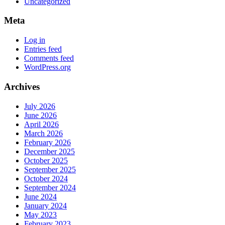
Uncategorized
Meta
Log in
Entries feed
Comments feed
WordPress.org
Archives
July 2026
June 2026
April 2026
March 2026
February 2026
December 2025
October 2025
September 2025
October 2024
September 2024
June 2024
January 2024
May 2023
February 2023