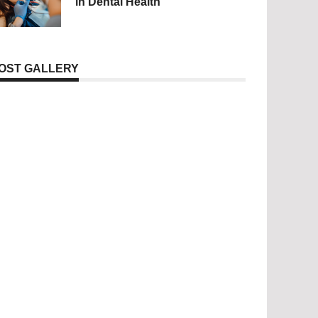
in Dental Health
OST GALLERY