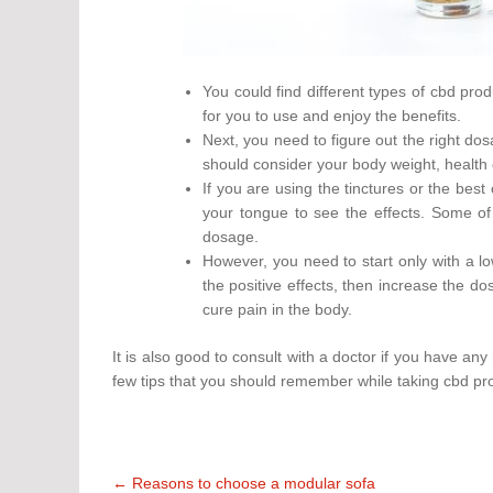
You could find different types of cbd prod
for you to use and enjoy the benefits.
Next, you need to figure out the right dos
should consider your body weight, health 
If you are using the tinctures or the best
your tongue to see the effects. Some of
dosage.
However, you need to start only with a lo
the positive effects, then increase the d
cure pain in the body.
It is also good to consult with a doctor if you have an
few tips that you should remember while taking cbd pr
Post
←
Reasons to choose a modular sofa