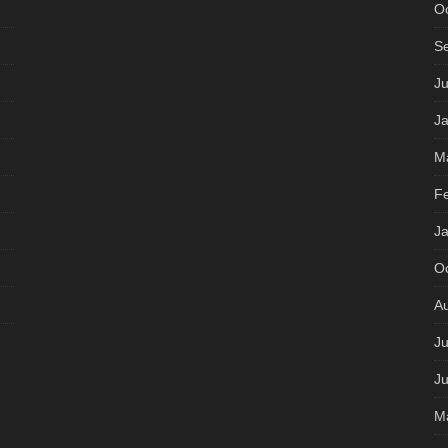
O
S
J
J
M
F
J
O
A
Ju
J
M