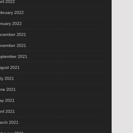
ril 2022
ebruary 2022
anuary 2022
ecember 2021
ovember 2021
eptember 2021
ugust 2021
ly 2021
une 2021
ay 2021
ril 2021
arch 2021