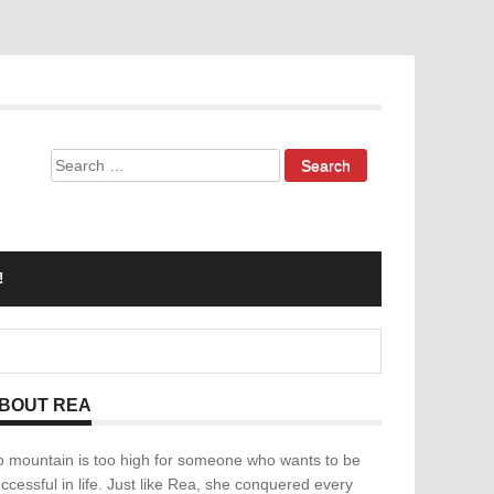
Search
for:
!
BOUT REA
 mountain is too high for someone who wants to be
ccessful in life. Just like Rea, she conquered every