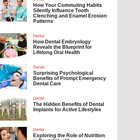
How Your Commuting Habits
Silently Influence Tooth
Clenching and Enamel Erosion
Patterns
Dental
How Dental Embryology
Reveals the Blueprint for
Lifelong Oral Health
Dental
Surprising Psychological
Benefits of Prompt Emergency
Dental Care
Dental
The Hidden Benefits of Dental
Implants for Active Lifestyles
Dental
Exploring the Role of Nutrition