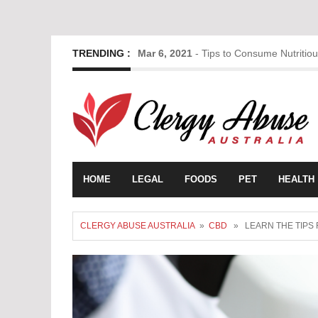
TRENDING :
Mar 6, 2021
-
Tips to Consume Nutritio
HOME
LEGAL
FOODS
PET
HEALTH
CLERGY ABUSE AUSTRALIA
»
CBD
» LEARN THE TIPS 