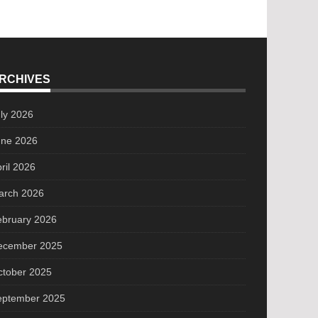
RCHIVES
ly 2026
une 2026
ril 2026
arch 2026
ebruary 2026
ecember 2025
ctober 2025
eptember 2025