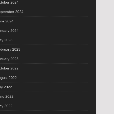
ctober 2024
eptember 2024
une 2024
anuary 2024
ay 2023
ebruary 2023
anuary 2023
ctober 2022
ugust 2022
ly 2022
une 2022
ay 2022