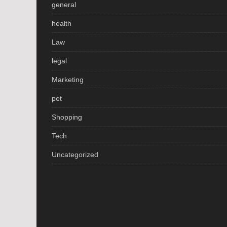
general
health
Law
legal
Marketing
pet
Shopping
Tech
Uncategorized