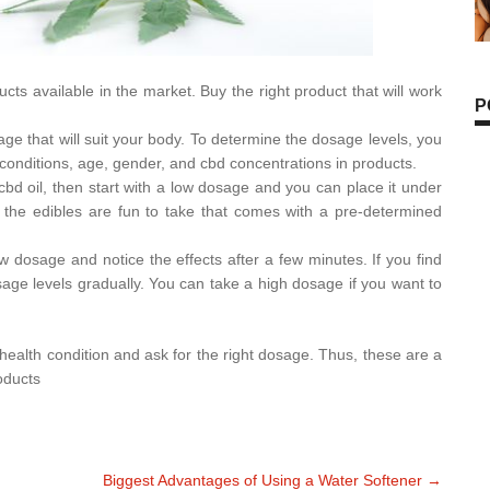
ucts available in the market. Buy the right product that will work
P
age that will suit your body. To determine the dosage levels, you
conditions, age, gender, and cbd concentrations in products.
 cbd oil, then start with a low dosage and you can place it under
 the edibles are fun to take that comes with a pre-determined
w dosage and notice the effects after a few minutes. If you find
osage levels gradually. You can take a high dosage if you want to
y health condition and ask for the right dosage. Thus, these are a
oducts
Biggest Advantages of Using a Water Softener
→