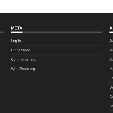
META
A
Log in
Ju
Entries feed
J
Comments feed
Ap
WordPress.org
M
F
D
O
S