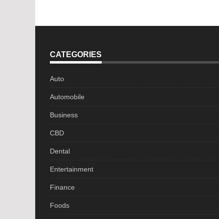
navigation
CATEGORIES
Auto
Automobile
Business
CBD
Dental
Entertainment
Finance
Foods