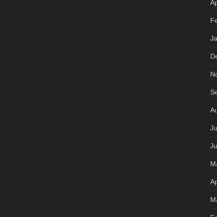
Ap
F
J
D
N
S
A
Ju
J
M
Ap
M