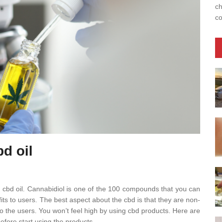
ch
co
bd oil
 cbd oil. Cannabidiol is one of the 100 compounds that you can
fits to users. The best aspect about the cbd is that they are non-
to the users. You won’t feel high by using cbd products. Here are
fore start using the products.