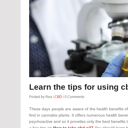
Learn the tips for using c
Posted by Rea
/
CBD
/
0 Comments
These days people are aware of the health benefits of
find in cannabis plants. It offers numerous health bene
psychoactive and so it provides only the best benefits 
a few tips on
How to take cbd oil?
You should learn be