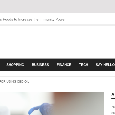
us Foods to Increase the Immunity Power
SHOPPING
BUSINESS
FINANCE
TECH
SAY HELLO
FOR USING CBD OIL
A
No
su