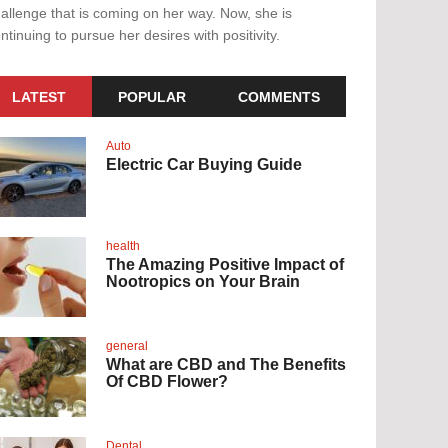
allenge that is coming on her way. Now, she is
ntinuing to pursue her desires with positivity.
LATEST
POPULAR
COMMENTS
Auto
Electric Car Buying Guide
health
The Amazing Positive Impact of
Nootropics on Your Brain
general
What are CBD and The Benefits
Of CBD Flower?
Dental