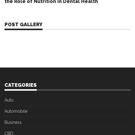
the Role of Nutrition in Dental Health
POST GALLERY
CATEGORIES
Auto
Automobile
Business
CBD