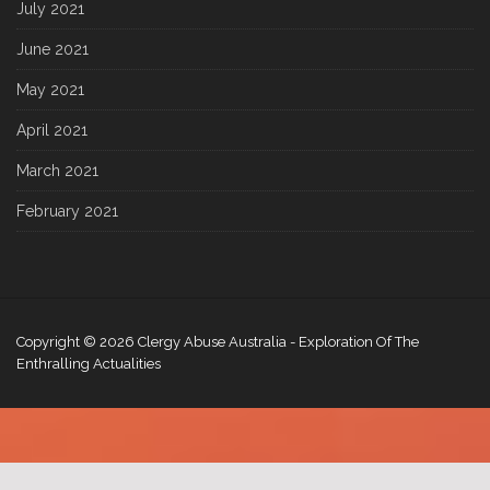
July 2021
June 2021
May 2021
April 2021
March 2021
February 2021
Copyright © 2026
Clergy Abuse Australia
- Exploration Of The
Enthralling Actualities