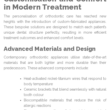
in Modern Treatment
The personalisation of orthodontic care has reached new
heights with the introduction of custom-fabricated appliances.
These bespoke solutions are designed to match each patient’s
unique dental structure perfectly, resulting in more efficient
treatment outcomes and enhanced comfort levels.
Advanced Materials and Design
Contemporary orthodontic appliances utilise state-of-the-art
materials that are both lighter and more durable than their
predecessors. These advanced components include:
Heat-activated nickel-titanium wires that respond to
body temperature
Ceramic brackets that blend seamlessly with natural
tooth colour
Biocompatible materials that reduce the risk of
allergic reactions