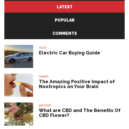
LATEST
POPULAR
COMMENTS
Auto
Electric Car Buying Guide
health
The Amazing Positive Impact of
Nootropics on Your Brain
general
What are CBD and The Benefits Of
CBD Flower?