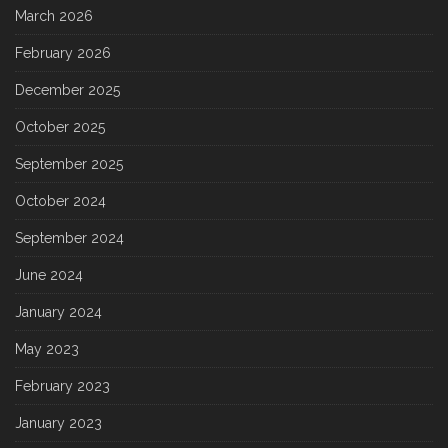
March 2026
February 2026
December 2025
October 2025
September 2025
October 2024
September 2024
June 2024
January 2024
May 2023
February 2023
January 2023