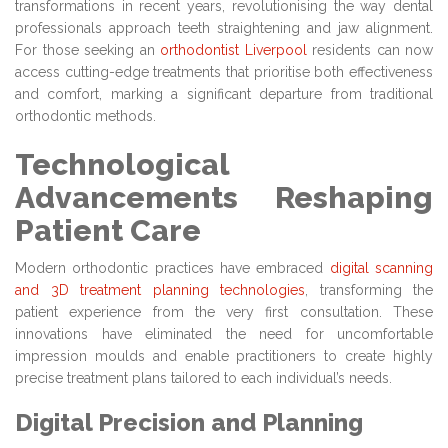
transformations in recent years, revolutionising the way dental
professionals approach teeth straightening and jaw alignment.
For those seeking an
orthodontist Liverpool
residents can now
access cutting-edge treatments that prioritise both effectiveness
and comfort, marking a significant departure from traditional
orthodontic methods.
Technological
Advancements Reshaping
Patient Care
Modern orthodontic practices have embraced
digital scanning
and 3D treatment planning technologies
, transforming the
patient experience from the very first consultation. These
innovations have eliminated the need for uncomfortable
impression moulds and enable practitioners to create highly
precise treatment plans tailored to each individual’s needs.
Digital Precision and Planning