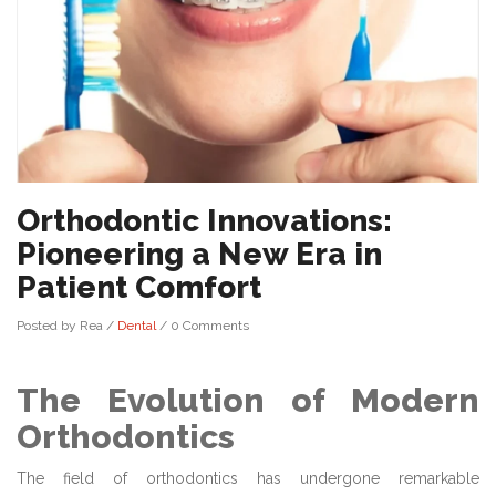
Orthodontic Innovations:
Pioneering a New Era in
Patient Comfort
Posted by Rea
/
Dental
/
0 Comments
The Evolution of Modern
Orthodontics
The field of orthodontics has undergone remarkable