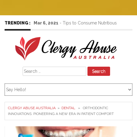
TRENDING :
Mar 6, 2021
-
Tips to Consume Nutritious
Foods to Increase the Immunity Power
Search
for:
CLERGY ABUSE AUSTRALIA
»
DENTAL
» ORTHODONTIC
INNOVATIONS: PIONEERING A NEW ERA IN PATIENT COMFORT