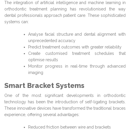
The integration of artificial intelligence and machine learning in
orthodontic treatment planning has revolutionised the way
dental professionals approach patient care. These sophisticated
systems can:
Analyse facial structure and dental alignment with
unprecedented accuracy
Predict treatment outcomes with greater reliability
Create customised treatment schedules that
optimise results
Monitor progress in real-time through advanced
imaging
Smart Bracket Systems
One of the most significant developments in orthodontic
technology has been the introduction of self-ligating brackets.
These innovative devices have transformed the traditional braces
experience, offering several advantages:
Reduced friction between wire and brackets