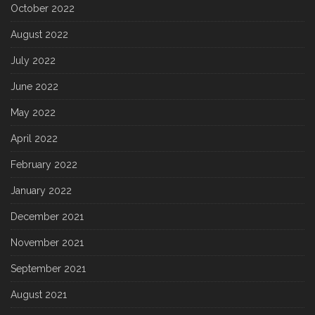
October 2022
August 2022
July 2022
June 2022
May 2022
April 2022
February 2022
January 2022
December 2021
November 2021
September 2021
August 2021