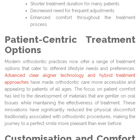
Shorter treatment duration for many patients
Decreased need for frequent adjustments
Enhanced comfort throughout the treatment
process
Patient-Centric Treatment
Options
Modern orthodontic practices now offer a range of treatment
options that cater to different lifestyle needs and preferences.
Advanced clear aligner technology and hybrid treatment
approaches
have made orthodontic care more accessible and
appealing to patients of all ages. The focus on patient comfort
has led to the development of materials that are gentler on oral
tissues while maintaining the effectiveness of treatment. These
innovations have significantly reduced the physical discomfort
traditionally associated with orthodontic procedures, making the
journey to a perfect smile more pleasant than ever before.
Customisation and Comfort