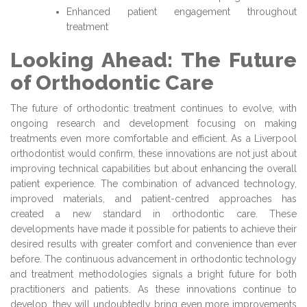
Enhanced patient engagement throughout
treatment
Looking Ahead: The Future
of Orthodontic Care
The future of orthodontic treatment continues to evolve, with
ongoing research and development focusing on making
treatments even more comfortable and efficient. As a Liverpool
orthodontist would confirm, these innovations are not just about
improving technical capabilities but about enhancing the overall
patient experience. The combination of advanced technology,
improved materials, and patient-centred approaches has
created a new standard in orthodontic care. These
developments have made it possible for patients to achieve their
desired results with greater comfort and convenience than ever
before. The continuous advancement in orthodontic technology
and treatment methodologies signals a bright future for both
practitioners and patients. As these innovations continue to
develop, they will undoubtedly bring even more improvements