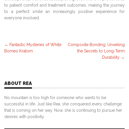
to patient comfort and treatment outcomes, making the journey
to a perfect smile an increasingly positive experience for
everyone involved.
Post
←
Fantastic Mysteries of White
Composite Bonding: Unveiling
Borneo Kratom
the Secrets to Long-Term
navigation
Durability
→
ABOUT REA
No mountain is too high for someone who wants to be
successful in life. Just like Rea, she conquered every challenge
that is coming on her way. Now, she is continuing to pursue her
desires with positivity.