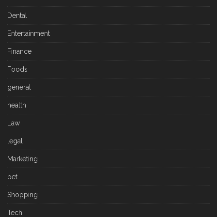
Dental
Entertainment
Finance
Foods
general
health
Law
legal
Marketing
pet
Shopping
Tech