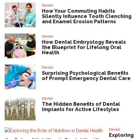
Dental
How Your Commuting Habits
Silently Influence Tooth Clenching
and Enamel Erosion Patterns
Dental
How Dental Embryology Reveals
the Blueprint for Lifelong Oral
Health
Dental
Surprising Psychological Benefits
of Prompt Emergency Dental Care
Dental
The Hidden Benefits of Dental
Implants for Active Lifestyles
Dental
Exploring