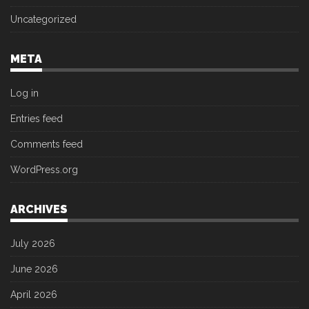
Uncategorized
META
Log in
Entries feed
Comments feed
WordPress.org
ARCHIVES
July 2026
June 2026
April 2026