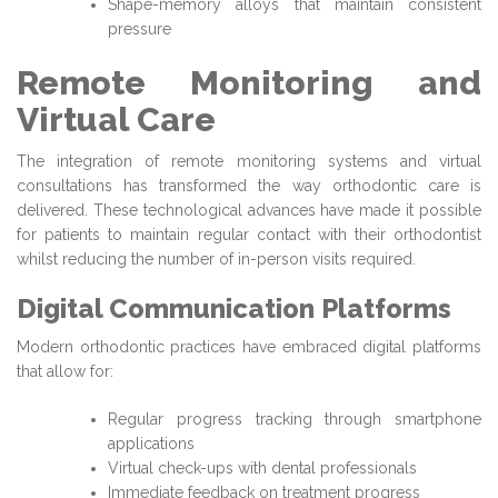
Shape-memory alloys that maintain consistent
pressure
Remote Monitoring and
Virtual Care
The integration of remote monitoring systems and virtual
consultations has transformed the way orthodontic care is
delivered. These technological advances have made it possible
for patients to maintain regular contact with their orthodontist
whilst reducing the number of in-person visits required.
Digital Communication Platforms
Modern orthodontic practices have embraced digital platforms
that allow for:
Regular progress tracking through smartphone
applications
Virtual check-ups with dental professionals
Immediate feedback on treatment progress