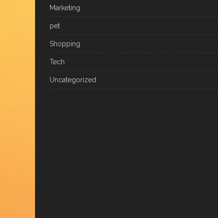
Marketing
pet
Shopping
Tech
Uncategorized