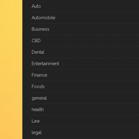
Auto
Automobile
Business
CBD
Dental
Entertainment
Finance
Foods
general
health
Law
legal