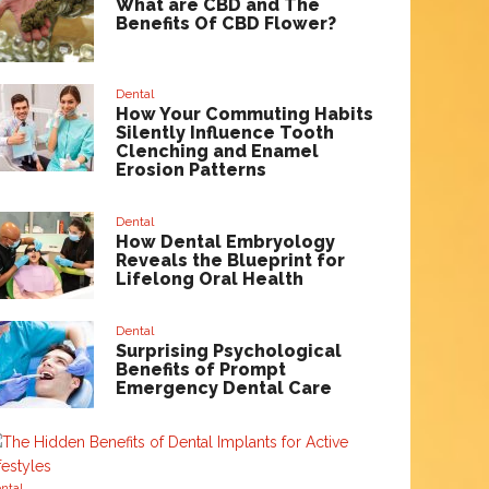
What are CBD and The
Benefits Of CBD Flower?
Dental
How Your Commuting Habits
Silently Influence Tooth
Clenching and Enamel
Erosion Patterns
Dental
How Dental Embryology
Reveals the Blueprint for
Lifelong Oral Health
Dental
Surprising Psychological
Benefits of Prompt
Emergency Dental Care
ntal