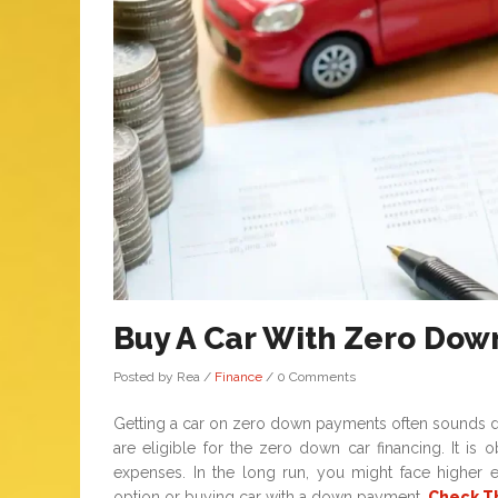
Buy A Car With Zero Dow
Posted by Rea
/
Finance
/
0 Comments
Getting a car on zero down payments often sounds do
are eligible for the zero down car financing. It i
expenses. In the long run, you might face higher
option or buying car with a down payment,
Check T