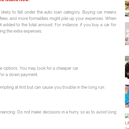
ikely to fall under the auto loan category. Buying car means
ion fees, and more formalities might pile up your expenses. When
dded to the total amount. For instance, if you buy a car for
ng the extra expenses.
e options. You may look for a cheaper car.
 for a down payment.
ting at first but can cause you trouble in the long run.
inancing. Do not make decisions in a hurry so as to avoid long
De