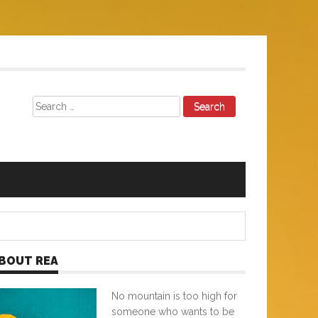
Search
for:
BOUT REA
No mountain is too high for
someone who wants to be