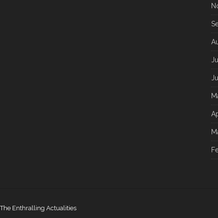
N
S
A
Ju
J
M
Ap
M
F
The Enthralling Actualities