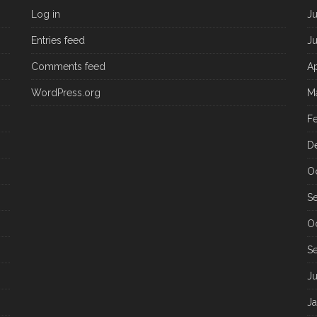
Log in
J
Entries feed
J
Comments feed
Ap
WordPress.org
M
F
D
O
S
O
S
J
J