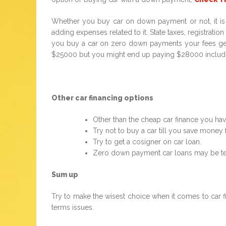
Whether you buy car on down payment or not, it is l
adding expenses related to it. State taxes, registrat
you buy a car on zero down payments your fees get a
$25000 but you might end up paying $28000 includi
Other car financing options
Other than the cheap car finance you hav
Try not to buy a car till you save money
Try to get a cosigner on car loan.
Zero down payment car loans may be temp
Sum up
Try to make the wisest choice when it comes to car f
terms issues.