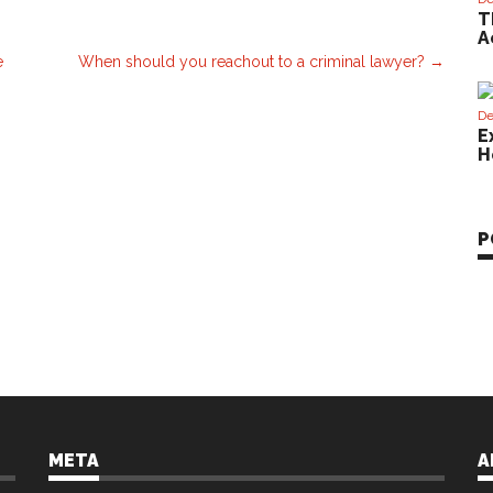
T
A
e
When should you reachout to a criminal lawyer?
→
De
E
H
P
META
A