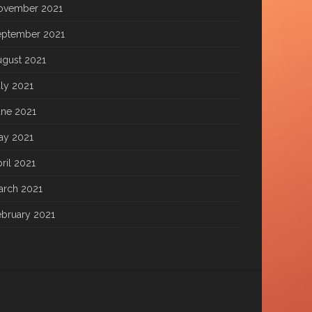
ovember 2021
eptember 2021
ugust 2021
ly 2021
une 2021
ay 2021
ril 2021
arch 2021
ebruary 2021