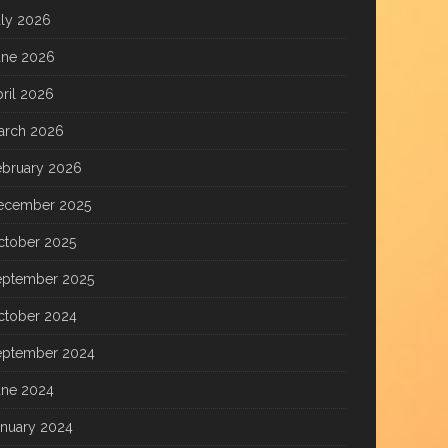
uly 2026
une 2026
ril 2026
arch 2026
ebruary 2026
ecember 2025
ctober 2025
eptember 2025
ctober 2024
eptember 2024
une 2024
anuary 2024