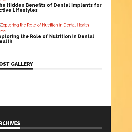
he Hidden Benefits of Dental Implants for
ctive Lifestyles
ntal
xploring the Role of Nutrition in Dental
ealth
OST GALLERY
RCHIVES