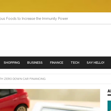
ious Foods to Increase the Immunity Power
SHOPPING
BUSINESS
FINANCE
TECH
SAY HELLO!
TH ZERO DOWN CAR FINANCING
A