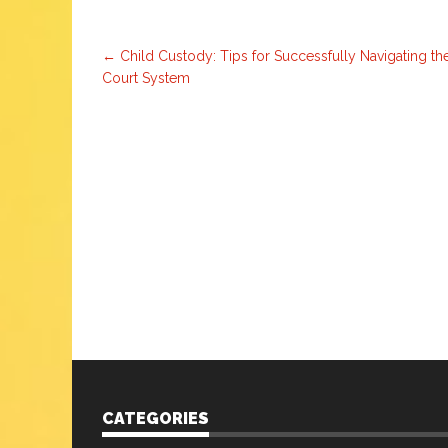
Post
←
Child Custody: Tips for Successfully Navigating th
Court System
navigation
CATEGORIES