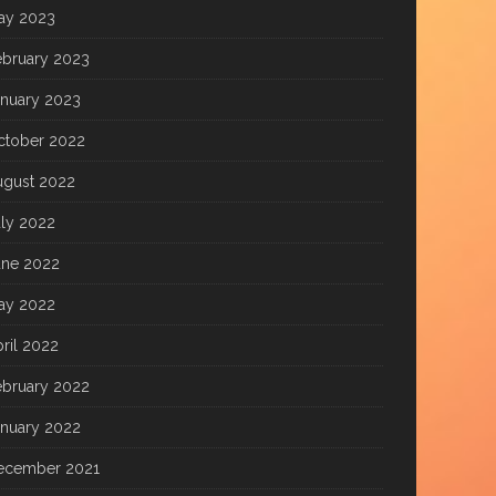
ay 2023
ebruary 2023
anuary 2023
ctober 2022
ugust 2022
uly 2022
une 2022
ay 2022
ril 2022
ebruary 2022
anuary 2022
ecember 2021