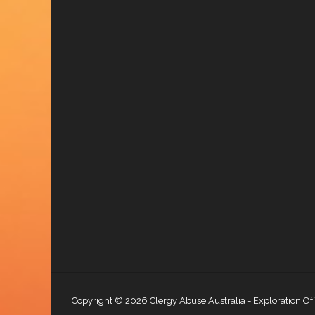
Copyright © 2026
Clergy Abuse Australia
- Exploration Of 