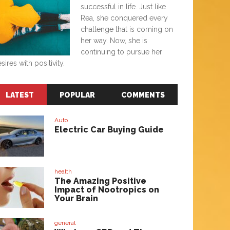
successful in life. Just like
Rea, she conquered every
challenge that is coming on
her way. Now, she is
continuing to pursue her
sires with positivity.
LATEST
POPULAR
COMMENTS
Auto
Electric Car Buying Guide
health
The Amazing Positive
Impact of Nootropics on
Your Brain
general