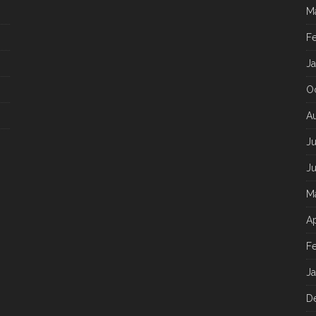
M
F
J
O
A
J
J
M
Ap
F
J
D