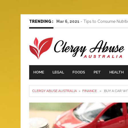
TRENDING :
Mar 6, 2021
-
Tips to Consume Nutrit
HOME
LEGAL
FOODS
PET
HEALTH
CLERGY ABUSE AUSTRALIA
»
FINANCE
» BUY A CAR WI