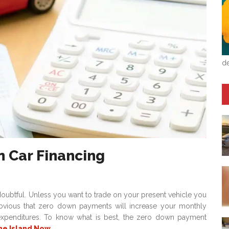
de
n Car Financing
ubtful. Unless you want to trade on your present vehicle you
s obvious that zero down payments will increase your monthly
 expenditures. To know what is best, the zero down payment
he Island Now
.